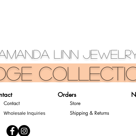
Amanda Linn Jewelr
dge Collecti
ntact
Orders
N
Contact
Store
Shipping & Returns
Wholesale Inquiries