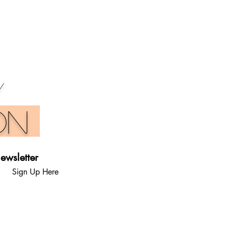
y
on
ewsletter
Sign Up Here