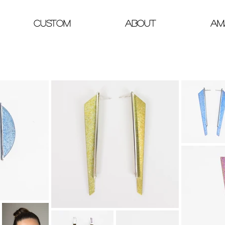
Custom
About
Am