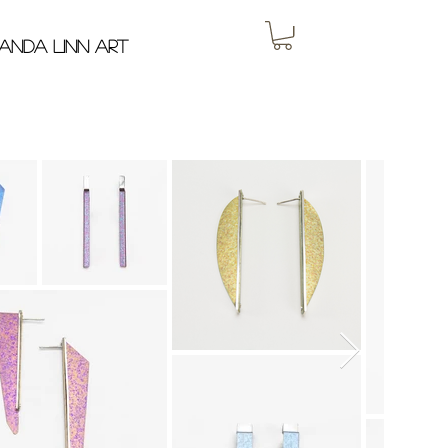
anda Linn Art