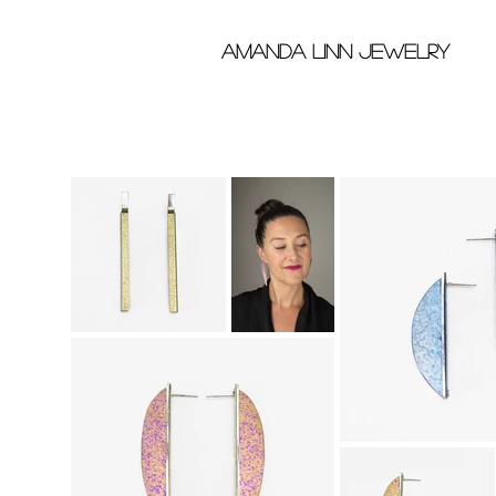
Amanda Linn Jewelry