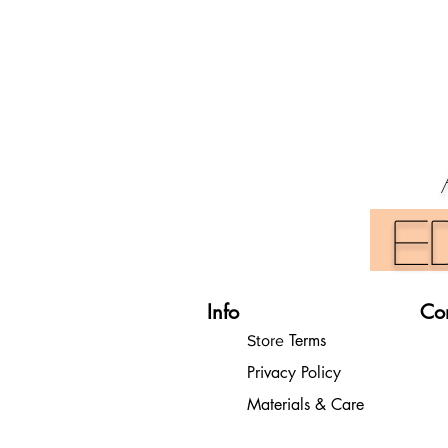
E
Info
Co
Terms
Store
Privacy Policy
Materials & Care