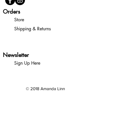
Orders
Store
Shipping & Returns
Newsletter
Sign Up Here
© 2018 Amanda Linn