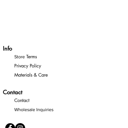
Organization:
In honor of the historic
inclusiveness of the 116th congress, and in
recognition of the LONG WAY we still
have to go, 10% of gross proceeds from
my online store will go to
She Should Run
.
Info
Terms
Store
Privacy Policy
Materials & Care
Contact
Contact
Wholesale Inquiries