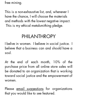
free mining.
This is a non-exhaustive list, and, whenever I
have the chance, I will choose the materials
and methods with the lowest negative impact.
This is my ethical metalsmithing pledge.
PHILANTHROPY
I belive in women. I believe in social justice.
I
believe that a business can and should have a
soul.
At the end of each month, 10% of the
purchase price from all online store sales will
be donated to an organization that is working
toward social justice and the empowerment of
women.
Please
email suggestions
for organizations
that you would like to see featured.
JANUARY, 2019