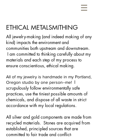
ETHICAL METALSMITHING
All jewelry-making (and indeed making of any
kind) impacts the environment and
communities both upstream and downstream.
I am committed to thinking carefully about my
materials and each step of my process to
ensure conscientious, ethical making.
All of my jewelry is handmade in my Portland,
I
Oregon studio by one person--me!
scrupulously follow environmentally safe
practices, use the tiniest possible amounts of
chemicals, and dispose of all waste in strict
accordance with my local regulations.
All silver and gold components are made from
recycled materials.
Stones are acquired from
established, principled sources that are
committed to fair trade and conflict-