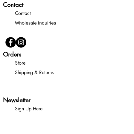
Contact
Contact
Wholesale Inquiries
Orders
Store
Shipping & Returns
Newsletter
Sign Up Here