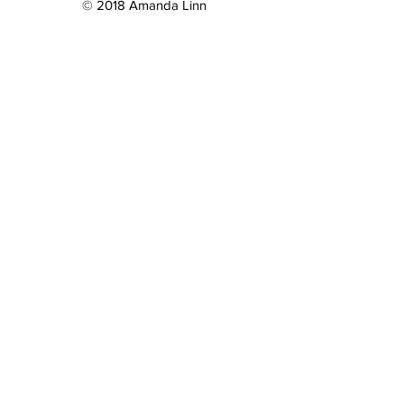
© 2018 Amanda Linn