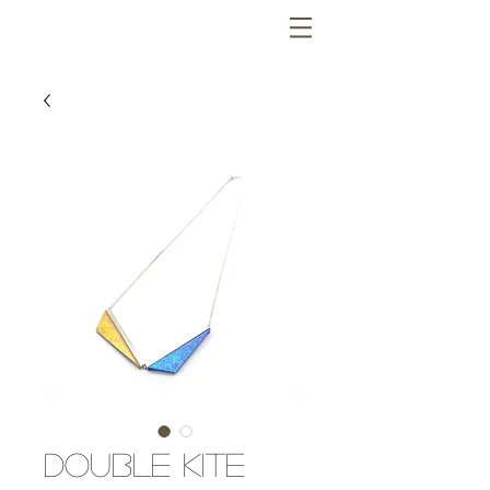
Double Kite