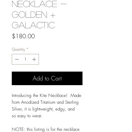
Necklace -
Golden +
Galactic
Price
$180.00
Quantity
*
Add to Cart
Introducing the Kite Necklace! Made
from Anodized Titanium and Sterling
Silver, it is lightweight, edgy, and
so easy to wear.
NOTE: this listing is for the necklace