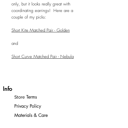
only, but it looks really great with
coordinating earrings! Here are a
couple of my picks:
Short Kite Matched Pair - Golden
and
Short Curve Matched Pair - Nebula
Info
Terms
Store
Privacy Policy
Materials & Care