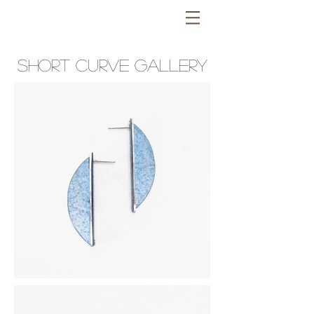
SHORT curve GALLERY