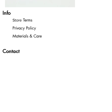
Info
Terms
Store
Privacy Policy
Materials & Care
Contact
Contact
Wholesale Inquiries
Orders
Store
Shipping & Returns