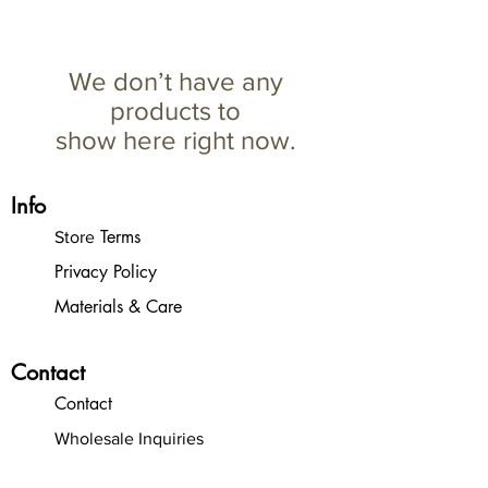
We don’t have any
products to
show here right now.
Info
Terms
Store
Privacy Policy
Materials & Care
Contact
Contact
Wholesale Inquiries