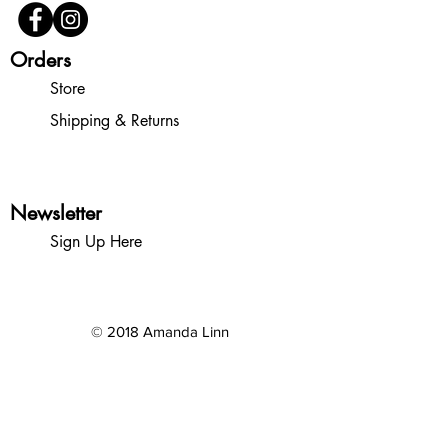
Orders
Store
Shipping & Returns
Newsletter
Sign Up Here
© 2018 Amanda Linn