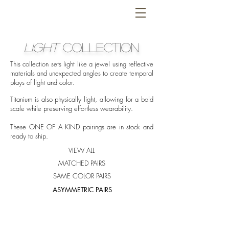
LIGHT
COLLECTION
This collection sets light like a jewel using reflective
materials and unexpected angles to create temporal
plays of light and color.
Titanium is also physically light, allowing for a bold
scale while preserving effortless wearability.
These ONE OF A KIND pairings are in stock and
ready to ship.
VIEW ALL
MATCHED PAIRS
SAME COLOR PAIRS
ASYMMETRIC PAIRS